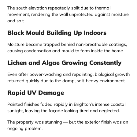
The south elevation repeatedly split due to thermal
movement, rendering the wall unprotected against moisture
and salt.
Black Mould Building Up Indoors
Moisture became trapped behind non-breathable coatings,
causing condensation and mould to form inside the home.
Lichen and Algae Growing Constantly
Even after power-washing and repainting, biological growth
returned quickly due to the damp, salt-heavy environment.
Rapid UV Damage
Painted finishes faded rapidly in Brighton’s intense coastal
sunlight, leaving the façade looking tired and neglected.
The property was stunning — but the exterior finish was an
ongoing problem.