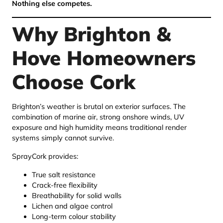
Nothing else competes.
Why Brighton &
Hove Homeowners
Choose Cork
Brighton’s weather is brutal on exterior surfaces. The
combination of marine air, strong onshore winds, UV
exposure and high humidity means traditional render
systems simply cannot survive.
SprayCork provides:
True salt resistance
Crack-free flexibility
Breathability for solid walls
Lichen and algae control
Long-term colour stability