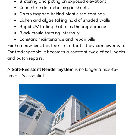
Blistering and pitting on exposed elevations
Cement render detaching in sheets
Damp trapped behind plasticised coatings
Lichen and algae taking hold of shaded walls
Rapid UV fading that ruins the appearance
Black mould forming internally
Constant maintenance and repair bills
For homeowners, this feels like a battle they can never win.
For tradespeople, it becomes a constant cycle of call-backs
and patch repairs.
A
Salt-Resistant Render System
is no longer a nice-to-
have. It’s essential.