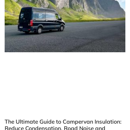
The Ultimate Guide to Campervan Insulation:
Reduce Condensation, Road Noise and