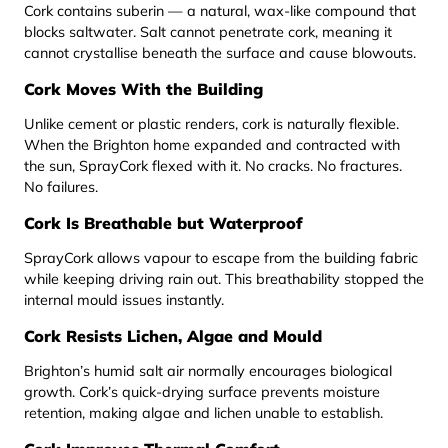
Cork contains suberin — a natural, wax-like compound that
blocks saltwater. Salt cannot penetrate cork, meaning it
cannot crystallise beneath the surface and cause blowouts.
Cork Moves With the Building
Unlike cement or plastic renders, cork is naturally flexible.
When the Brighton home expanded and contracted with
the sun, SprayCork flexed with it. No cracks. No fractures.
No failures.
Cork Is Breathable but Waterproof
SprayCork allows vapour to escape from the building fabric
while keeping driving rain out. This breathability stopped the
internal mould issues instantly.
Cork Resists Lichen, Algae and Mould
Brighton’s humid salt air normally encourages biological
growth. Cork’s quick-drying surface prevents moisture
retention, making algae and lichen unable to establish.