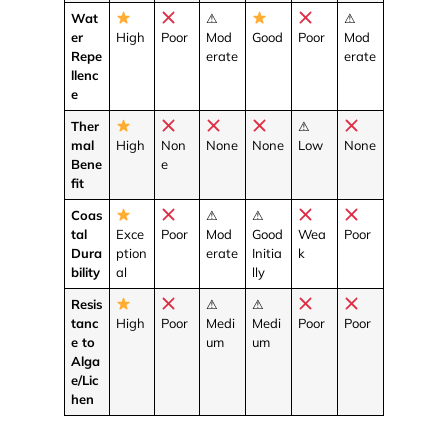
Wat
⚠
⚠
er
High
Poor
Mod
Good
Poor
Mod
Repe
erate
erate
llenc
e
Ther
⚠
mal
High
Non
None
None
Low
None
Bene
e
fit
Coas
⚠
⚠
tal
Exce
Poor
Mod
Good
Wea
Poor
Dura
ption
erate
Initia
k
bility
al
lly
Resis
⚠
⚠
tanc
High
Poor
Medi
Medi
Poor
Poor
e to
um
um
Alga
e/Lic
hen