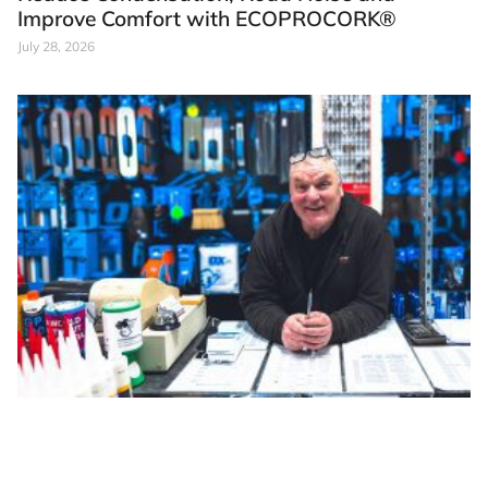
Improve Comfort with ECOPROCORK®
July 28, 2026