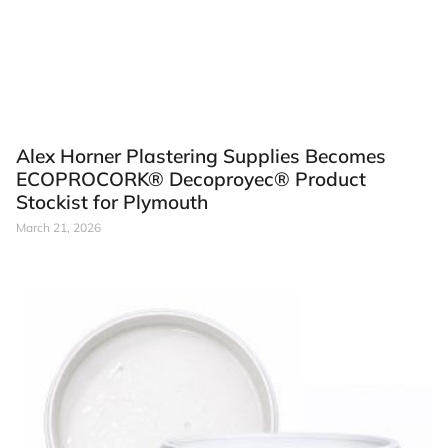
Alex Horner Plastering Supplies Becomes
ECOPROCORK® Decoproyec® Product
Stockist for Plymouth
March 21, 2026