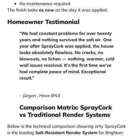
No maintenance required
The finish looks
as new
as the day it was applied.
Homeowner Testimonial
“We had constant problems for over twenty
years and nothing survived the salt air. One
year after SprayCork was applied, the house
looks absolutely flawless. No cracks, no
blowouts, no lichen — nothing, warmer, cold
wall issues resolved. It’s the first time we’ve
had complete peace of mind. Exceptional
result.”
– Jürgen , Hove BN3
Comparison Matrix: SprayCork
vs Traditional Render Systems
Below is the technical comparison showing why SprayCork
is the leading
Salt-Resistant Render System
for Brighton: