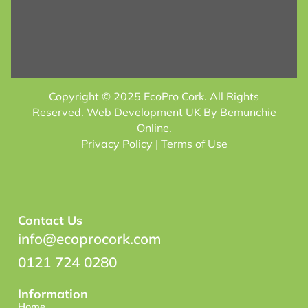
Copyright © 2025 EcoPro Cork. All Rights
Reserved.
Web Development UK
By Bemunchie
Online.
Privacy Policy
| Terms of Use
Contact Us
info@ecoprocork.com
0121 724 0280
Information
Home