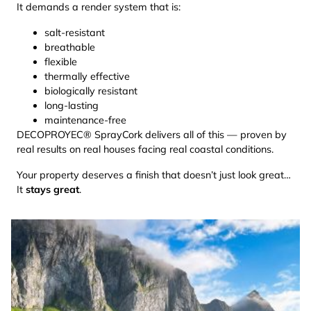
It demands a render system that is:
salt-resistant
breathable
flexible
thermally effective
biologically resistant
long-lasting
maintenance-free
DECOPROYEC® SprayCork delivers all of this — proven by
real results on real houses facing real coastal conditions.
Your property deserves a finish that doesn’t just look great…
It
stays great
.