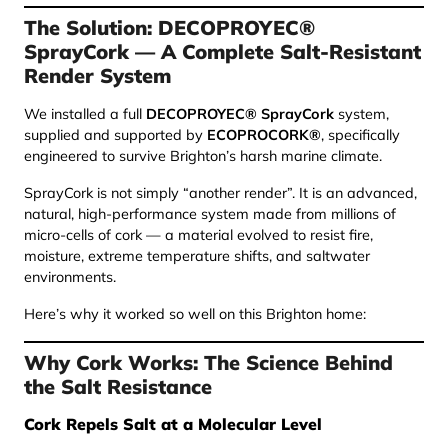
The Solution: DECOPROYEC®
SprayCork — A Complete Salt-Resistant
Render System
We installed a full
DECOPROYEC® SprayCork
system,
supplied and supported by
ECOPROCORK®
, specifically
engineered to survive Brighton’s harsh marine climate.
SprayCork is not simply “another render”. It is an advanced,
natural, high-performance system made from millions of
micro-cells of cork — a material evolved to resist fire,
moisture, extreme temperature shifts, and saltwater
environments.
Here’s why it worked so well on this Brighton home:
Why Cork Works: The Science Behind
the Salt Resistance
Cork Repels Salt at a Molecular Level