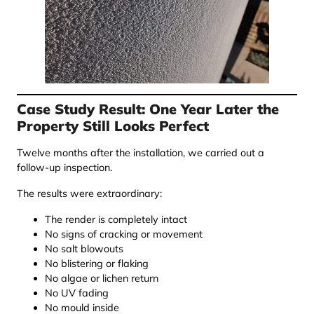
Case Study Result: One Year Later the
Property Still Looks Perfect
Twelve months after the installation, we carried out a
follow-up inspection.
The results were extraordinary:
The render is completely intact
No signs of cracking or movement
No salt blowouts
No blistering or flaking
No algae or lichen return
No UV fading
No mould inside