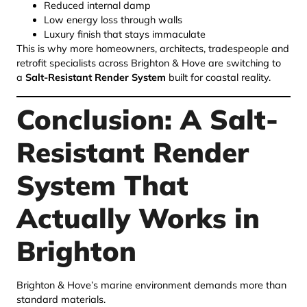
Reduced internal damp
Low energy loss through walls
Luxury finish that stays immaculate
This is why more homeowners, architects, tradespeople and
retrofit specialists across Brighton & Hove are switching to
a
Salt-Resistant Render System
built for coastal reality.
Conclusion: A Salt-
Resistant Render
System That
Actually Works in
Brighton
Brighton & Hove’s marine environment demands more than
standard materials.