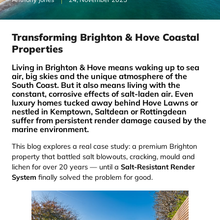
Transforming Brighton & Hove Coastal
Properties
Living in Brighton & Hove means waking up to sea
air, big skies and the unique atmosphere of the
South Coast. But it also means living with the
constant, corrosive effects of salt-laden air. Even
luxury homes tucked away behind Hove Lawns or
nestled in Kemptown, Saltdean or Rottingdean
suffer from persistent render damage caused by the
marine environment.
This blog explores a real case study: a premium Brighton
property that battled salt blowouts, cracking, mould and
lichen for over 20 years — until a
Salt-Resistant Render
System
finally solved the problem for good.