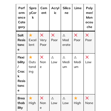
Perf
Spra
Cem
Acryl
Silico
Lime
Poly
orm
yCor
ent
ic
ne
mer/
ance
k
Mon
Cate
ocou
gory
che
Salt
⚠
Resis
Excel
Very
Poor
Mod
Poor
Poor
tanc
lent
Poor
erate
e
Flexi
⚠
⚠
⚠
bility
Outs
Non
Low
Medi
Medi
Low
/
tand
e
um
um
Crac
ing
k
Resis
tanc
e
Brea
⚠
⚠
thab
High
Non
Low
Low
High
None
ility
e