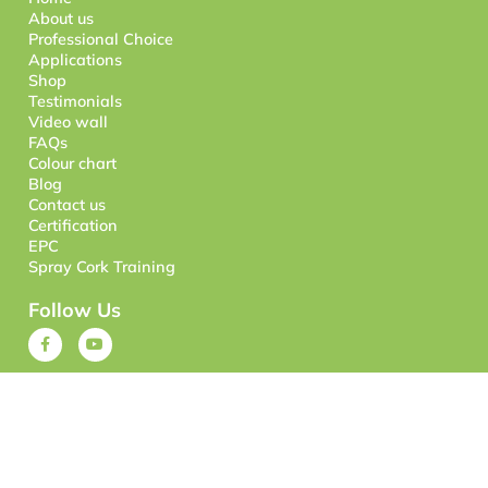
About us
Professional Choice
Applications
Shop
Testimonials
Video wall
FAQs
Colour chart
Blog
Contact us
Certification
EPC
Spray Cork Training
Follow Us