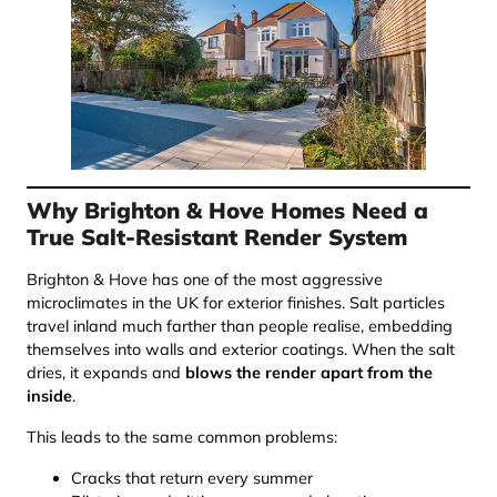
Why Brighton & Hove Homes Need a
True Salt-Resistant Render System
Brighton & Hove has one of the most aggressive
microclimates in the UK for exterior finishes. Salt particles
travel inland much farther than people realise, embedding
themselves into walls and exterior coatings. When the salt
dries, it expands and
blows the render apart from the
inside
.
This leads to the same common problems:
Cracks that return every summer