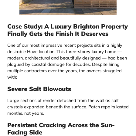
Case Study: A Luxury Brighton Property
Finally Gets the Finish It Deserves
One of our most impressive recent projects sits in a highly
desirable Hove location. This three-storey luxury home —
modern, architectural and beautifully designed — had been
plagued by coastal damage for decades. Despite hiring
multiple contractors over the years, the owners struggled
with:
Severe Salt Blowouts
Large sections of render detached from the wall as salt
crystals expanded beneath the surface. Patch repairs lasted
months, not years.
Persistent Cracking Across the Sun-
Facing Side