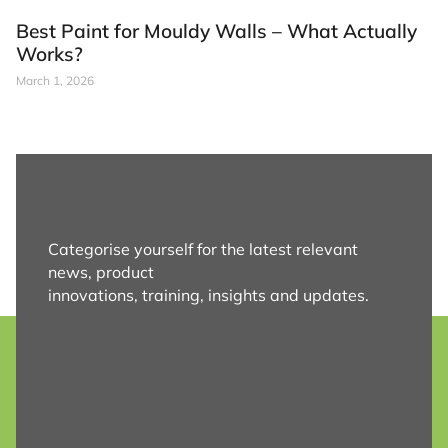
Best Paint for Mouldy Walls – What Actually
Works?
March 1, 2026
Categorise yourself for the latest relevant
news, product
innovations, training, insights and updates.