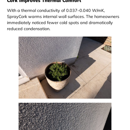
Cork Improves Thermal Comfort
With a thermal conductivity of 0.037–0.040 W/mK,
SprayCork warms internal wall surfaces. The homeowners
immediately noticed fewer cold spots and dramatically
reduced condensation.