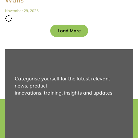
November 29, 2025
Load More
Categorise yourself for the latest relevant
news, product
innovations, training, insights and updates.