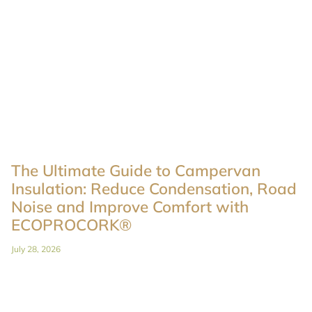
The Ultimate Guide to Campervan
Insulation: Reduce Condensation, Road
Noise and Improve Comfort with
ECOPROCORK®
July 28, 2026