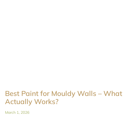
Best Paint for Mouldy Walls – What
Actually Works?
March 1, 2026