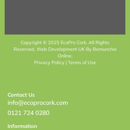
Copyright © 2025 EcoPro Cork. All Rights
Reserved.
Web Development UK
By Bemunchie
Online.
Privacy Policy
| Terms of Use
Contact Us
info@ecoprocork.com
0121 724 0280
Information