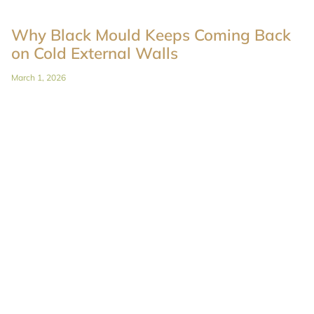
Why Black Mould Keeps Coming Back
on Cold External Walls
March 1, 2026