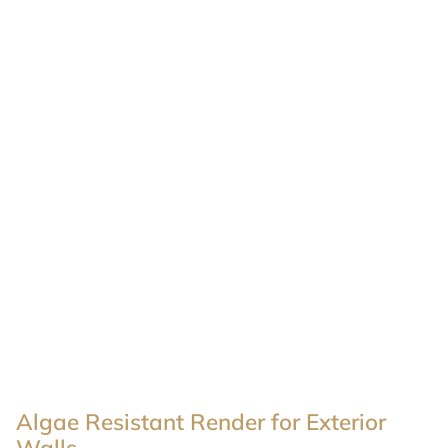
Algae Resistant Render for Exterior
Walls