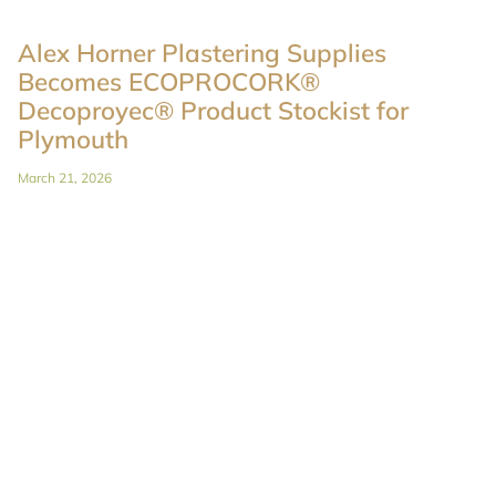
Alex Horner Plastering Supplies
Becomes ECOPROCORK®
Decoproyec® Product Stockist for
Plymouth
March 21, 2026