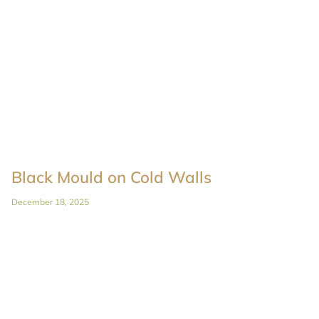
Black Mould on Cold Walls
December 18, 2025