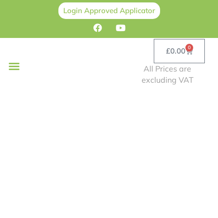
Login Approved Applicator
0
£
0.00
All Prices are
excluding VAT
Professional Choice
Spray Cork Training
Blog
Home
/
Blog